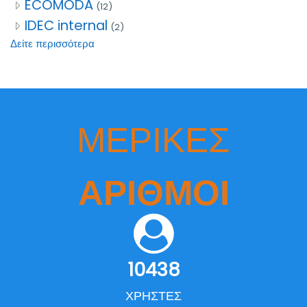
ECOMODA
(12)
IDEC internal
(2)
Δείτε περισσότερα
ΜΕΡΙΚΈΣ
ΑΡΙΘΜΟΊ
10438
ΧΡΉΣΤΕΣ