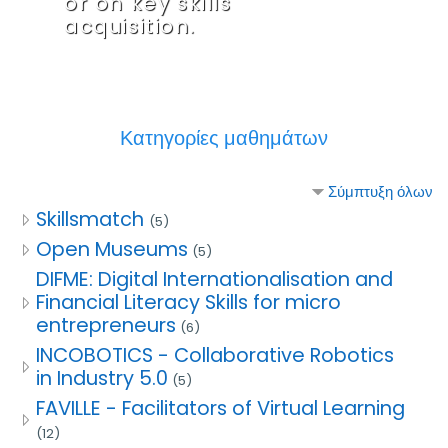
or on key skills
acquisition.
Κατηγορίες μαθημάτων
Σύμπτυξη όλων
Skillsmatch
(5)
Open Museums
(5)
DIFME: Digital Internationalisation and
Financial Literacy Skills for micro
entrepreneurs
(6)
INCOBOTICS - Collaborative Robotics
in Industry 5.0
(5)
FAVILLE - Facilitators of Virtual Learning
(12)