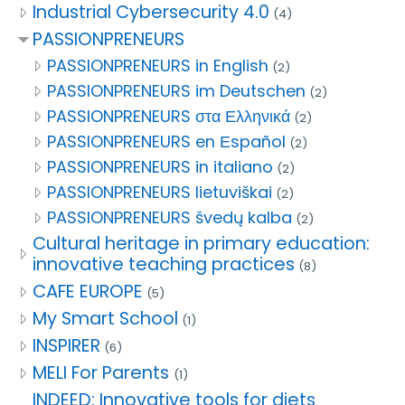
Industrial Cybersecurity 4.0
(4)
PASSIONPRENEURS
PASSIONPRENEURS in English
(2)
PASSIONPRENEURS im Deutschen
(2)
PASSIONPRENEURS στα Ελληνικά
(2)
PASSIONPRENEURS en Εspañol
(2)
PASSIONPRENEURS in italiano
(2)
PASSIONPRENEURS lietuviškai
(2)
PASSIONPRENEURS švedų kalba
(2)
Cultural heritage in primary education:
innovative teaching practices
(8)
CAFE EUROPE
(5)
My Smart School
(1)
INSPIRER
(6)
MELI For Parents
(1)
INDEED: Innovative tools for diets