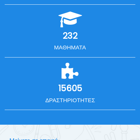
232
ΜΑΘΉΜΑΤΑ
15605
ΔΡΑΣΤΗΡΙΌΤΗΤΕΣ