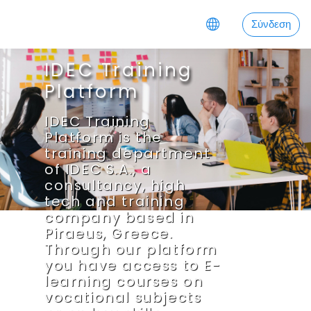
Μετάβαση στο κεντρικό περιεχόμενο
Σύνδεση
IDEC Training
Platform
IDEC Training
Platform is the
training department
of IDEC S.A., a
consultancy, high
tech and training
company based in
Piraeus, Greece.
Through our platform
you have access to E-
learning courses on
vocational subjects