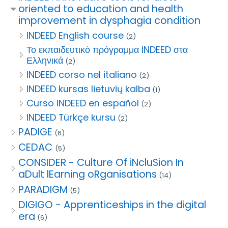
oriented to education and health
improvement in dysphagia condition
INDEED English course
(2)
Το εκπαιδευτικό πρόγραμμα INDEED στα
Ελληνικά
(2)
INDEED corso nel italiano
(2)
INDEED kursas lietuvių kalba
(1)
Curso INDEED en español
(2)
INDEED Türkçe kursu
(2)
PADIGE
(6)
CEDAC
(5)
CONSIDER - Culture Of iNcluSion In
aDult lEarning oRganisations
(14)
PARADIGM
(5)
DIGIGO - Apprenticeships in the digital
era
(6)