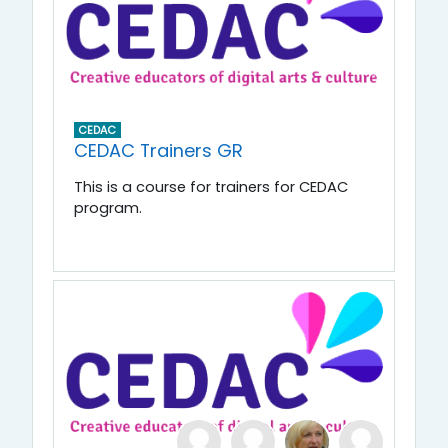
CEDAC
CEDAC Trainers GR
This is a course for trainers for CEDAC
program.