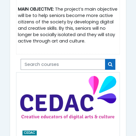
MAIN OBJECTIVE:
The project’s main objective
will be to help seniors become more active
citizens of the society by developing digital
and creative skills. By this, seniors will no
longer be socially isolated and they will stay
active through art and culture.
Search courses
Search cou
CEDAC