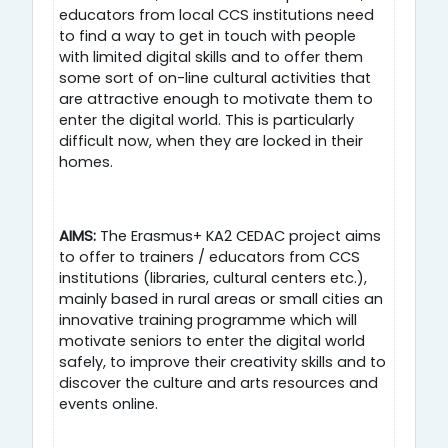
educators from local CCS institutions need
to find a way to get in touch with people
with limited digital skills and to offer them
some sort of on-line cultural activities that
are attractive enough to motivate them to
enter the digital world. This is particularly
difficult now, when they are locked in their
homes.
AIMS:
The Erasmus+ KA2 CEDAC project aims
to offer to trainers / educators from CCS
institutions (libraries, cultural centers etc.),
mainly based in rural areas or small cities an
innovative training programme which will
motivate seniors to enter the digital world
safely, to improve their creativity skills and to
discover the culture and arts resources and
events online.