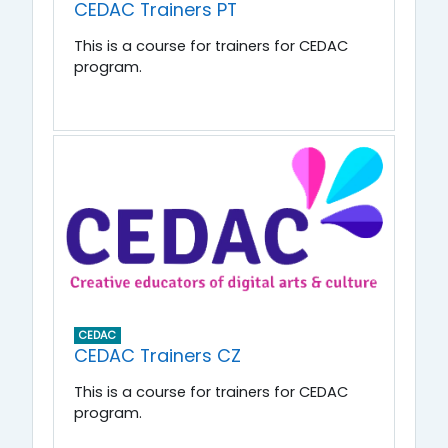
CEDAC Trainers PT
This is a course for trainers for CEDAC
program.
CEDAC
CEDAC Trainers CZ
This is a course for trainers for CEDAC
program.