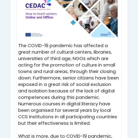
The COVID-19 pandemic has affected a
great number of cultural centers, libraries,
universities of third age, NGOs which are
acting for the promotion of culture in small
towns and rural areas, through their closing
down. Furthermore, senior citizens have been
exposed in a great risk of social exclusion
and isolation because of the lack of digital
competences during this pandemic.
Numerous courses in digital literacy have
been organised for several years by local
CCS institutions in all participating countries
but their effectiveness is limited.
What is more, due to COVID-19 pandemic,