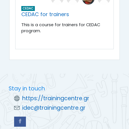
CEDAC
CEDAC for trainers
This is a course for trainers for CEDAC
program.
Stay in touch
https://trainingcentre.gr
idec@trainingcentre.gr