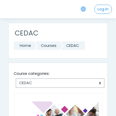
Skip to main content
Log in
CEDAC
Home
Courses
CEDAC
Course categories: