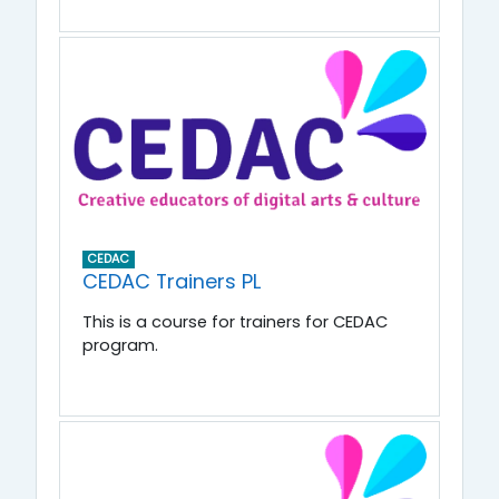
CEDAC
CEDAC Trainers PL
This is a course for trainers for CEDAC
program.