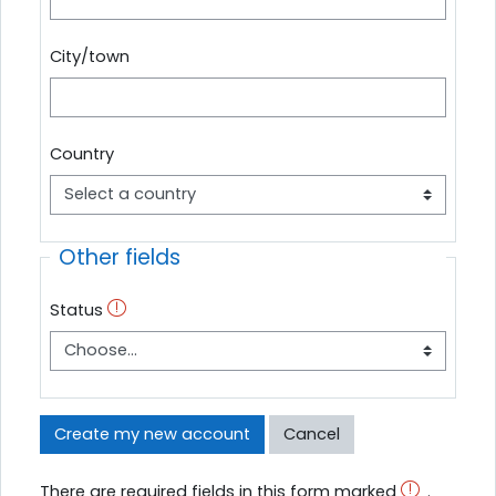
City/town
Country
Other fields
Status
There are required fields in this form marked
.