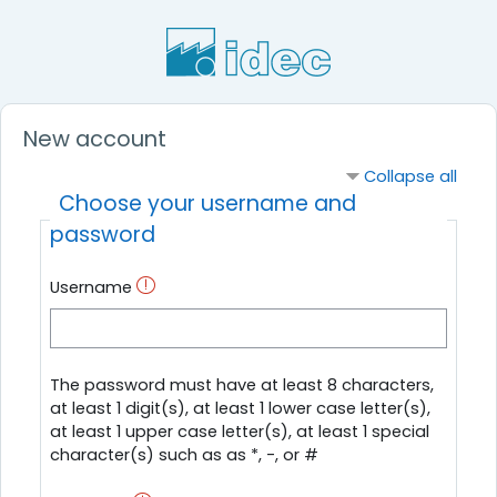
Skip to main content
New account
Collapse all
Choose your username and
password
Username
The password must have at least 8 characters,
at least 1 digit(s), at least 1 lower case letter(s),
at least 1 upper case letter(s), at least 1 special
character(s) such as as *, -, or #