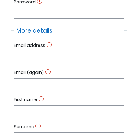
Password
More details
Email address
Email (again)
First name
Surname