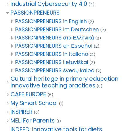
Industrial Cybersecurity 4.0
(4)
PASSIONPRENEURS
PASSIONPRENEURS in English
(2)
PASSIONPRENEURS im Deutschen
(2)
PASSIONPRENEURS στα Ελληνικά
(2)
PASSIONPRENEURS en Εspañol
(2)
PASSIONPRENEURS in italiano
(2)
PASSIONPRENEURS lietuviškai
(2)
PASSIONPRENEURS švedų kalba
(2)
Cultural heritage in primary education:
innovative teaching practices
(8)
CAFE EUROPE
(5)
My Smart School
(1)
INSPIRER
(6)
MELI For Parents
(1)
INDEED: Innovative tools for diets