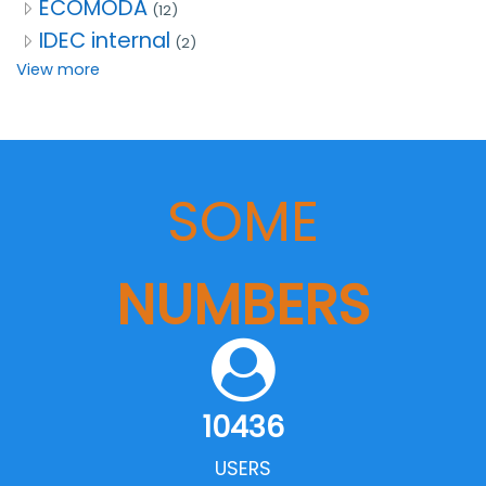
ECOMODA
(12)
IDEC internal
(2)
View more
SOME
NUMBERS
10436
USERS