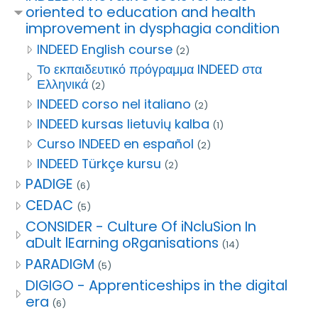
oriented to education and health
improvement in dysphagia condition
INDEED English course
(2)
Το εκπαιδευτικό πρόγραμμα INDEED στα
Ελληνικά
(2)
INDEED corso nel italiano
(2)
INDEED kursas lietuvių kalba
(1)
Curso INDEED en español
(2)
INDEED Türkçe kursu
(2)
PADIGE
(6)
CEDAC
(5)
CONSIDER - Culture Of iNcluSion In
aDult lEarning oRganisations
(14)
PARADIGM
(5)
DIGIGO - Apprenticeships in the digital
era
(6)