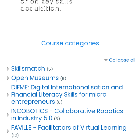
or on key skills
acquisition.
Course categories
Collapse all
Skillsmatch
(5)
Open Museums
(5)
DIFME: Digital Internationalisation and
Financial Literacy Skills for micro
entrepreneurs
(6)
INCOBOTICS - Collaborative Robotics
in Industry 5.0
(5)
FAVILLE - Facilitators of Virtual Learning
(12)