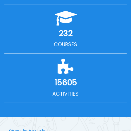
232
COURSES
15605
ACTIVITIES