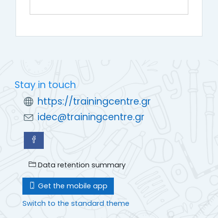
Stay in touch
https://trainingcentre.gr
idec@trainingcentre.gr
Data retention summary
Get the mobile app
Switch to the standard theme