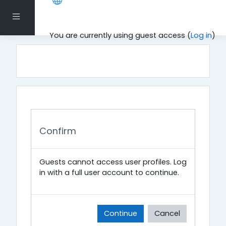
Skip to main content
Side panel
You are currently using guest access (
Log in
)
Confirm
Guests cannot access user profiles. Log
in with a full user account to continue.
Continue
Cancel