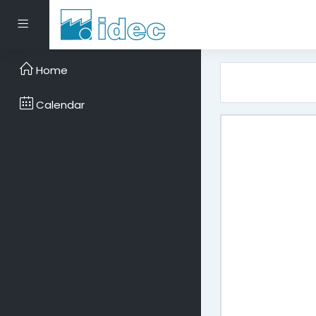
Skip to main content
Side panel
Home
Calendar