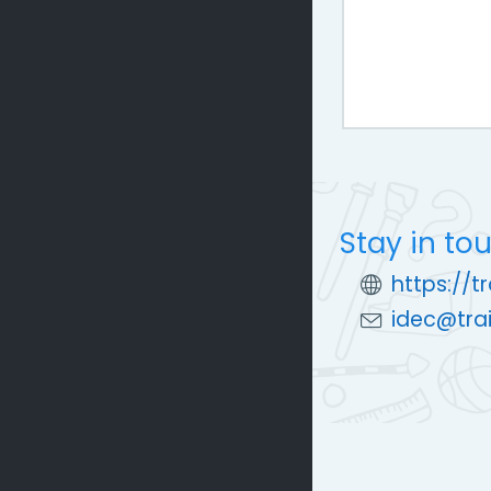
Stay in to
https://t
idec@trai