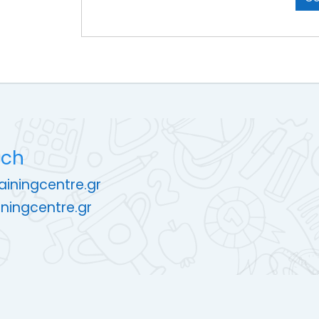
uch
rainingcentre.gr
ningcentre.gr