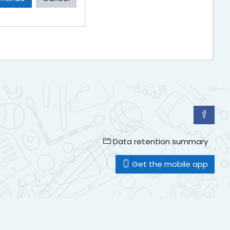
Data retention summary
Get the mobile app