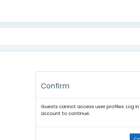
Confirm
Guests cannot access user profiles. Log in w
account to continue.
Co