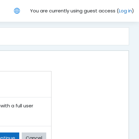
You are currently using guest access (
Log in
)
ith a full user
ntinue
Cancel