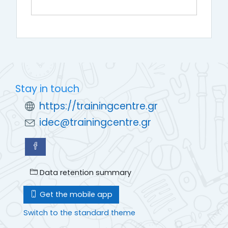
Stay in touch
https://trainingcentre.gr
idec@trainingcentre.gr
Data retention summary
Get the mobile app
Switch to the standard theme