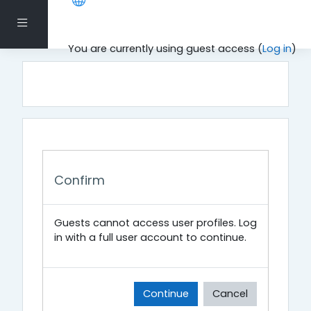
Skip to main content
Side panel
You are currently using guest access (
Log in
)
Confirm
Guests cannot access user profiles. Log
in with a full user account to continue.
Continue
Cancel