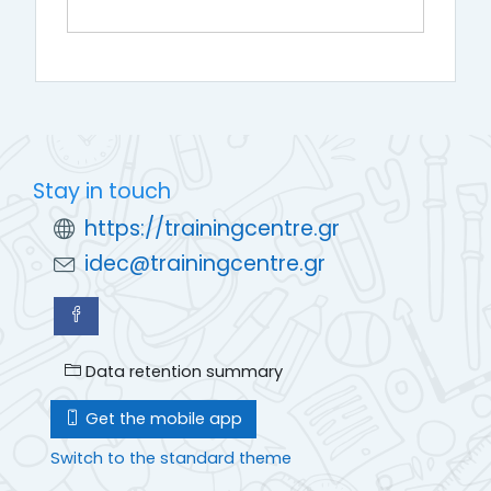
Stay in touch
https://trainingcentre.gr
idec@trainingcentre.gr
Data retention summary
Get the mobile app
Switch to the standard theme