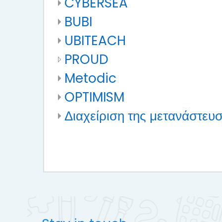
CYBERSEA
BUBI
UBITEACH
PROUD
Metodic
OPTIMISM
Διαχείριση της μετανάστευσ