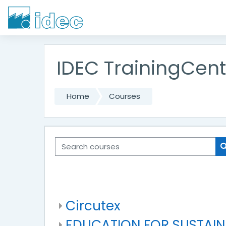
Skip to main content
IDEC TrainingCent
Home
Courses
Search courses
Circutex
EDUCATION FOR SUSTAI