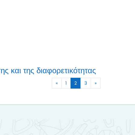
ης και της διαφορετικότητας
Previous page
(current)
Next page
«
1
2
3
»