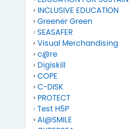
INCLUSIVE EDUCATION
Greener Green
SEASAFER
Visual Merchandising
c@re
Digiskill
COPE
C-DISK
PROTECT
Test H5P
AI@SMILE