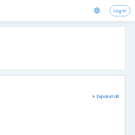
Log in
Expand all