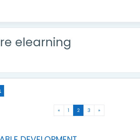
re elearning
Search courses
Previous page
(current)
Next page
«
1
2
3
»
NABLE DEVELOPMENT